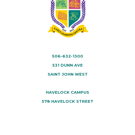
506-632-1300
531 DUNN AVE
SAINT JOHN WEST
HAVELOCK CAMPUS
578 HAVELOCK STREET