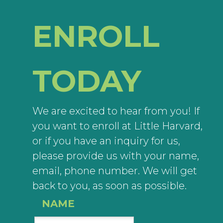
ENROLL
TODAY
We are excited to hear from you! If
you want to enroll at Little Harvard,
or if you have an inquiry for us,
please provide us with your name,
email, phone number. We will get
back to you, as soon as possible.
NAME