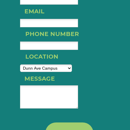
EMAIL
PHONE NUMBER
LOCATION
MESSAGE