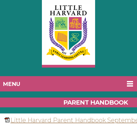
MENU
PARENT HANDBOOK
Little Harvard Parent Handbook Septembe