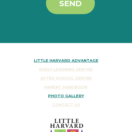
SEND
LITTLE HARVARD ADVANTAGE
EARLY LEARNING CENTRE
AFTER SCHOOL CENTRE
PARENT HANDBOOK
PHOTO GALLERY
CONTACT US