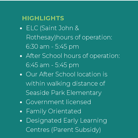
HIGHLIGHTS
ELC (Saint John &
Rothesay)hours of operation:
6:30 am - 5:45 pm
After School hours of operation:
6:45 am - 5:45 pm
Our After School location is
within walking distance of
Seaside Park Elementary
Government licensed
Family Orientated
Designated Early Learning
Centres (Parent Subsidy)